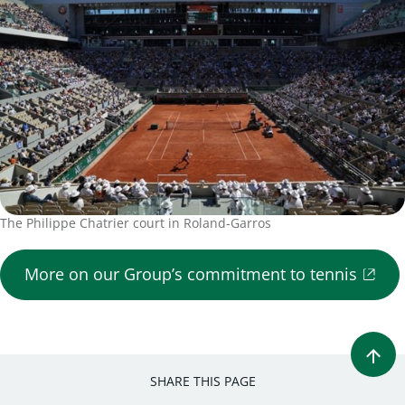
The Philippe Chatrier court in Roland-Garros
More on our Group’s commitment to tennis
SHARE THIS PAGE