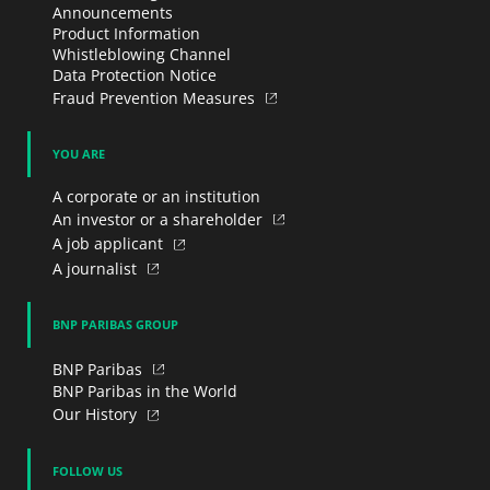
Announcements
Product Information
Whistleblowing Channel
Data Protection Notice
Fraud Prevention Measures
YOU ARE
A corporate or an institution
An investor or a shareholder
A job applicant
A journalist
BNP PARIBAS GROUP
BNP Paribas
BNP Paribas in the World
Our History
FOLLOW US