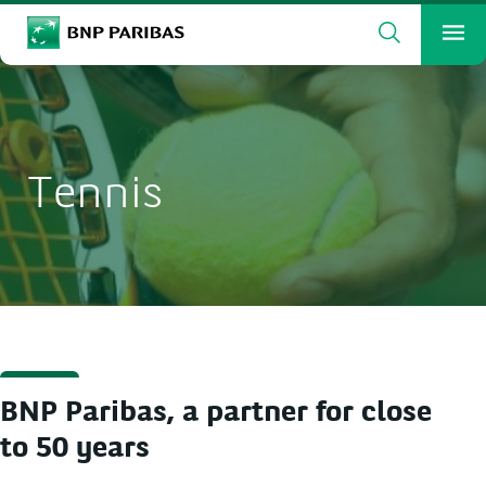
Search
BNP Paribas
Me
Enter the terms to search
Search
Tennis
BNP Paribas, a partner for close
to 50 years