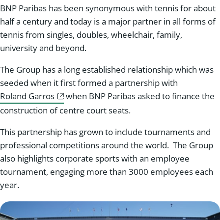
BNP Paribas has been synonymous with tennis for about
half a century and today is a major partner in all forms of
tennis from singles, doubles, wheelchair, family,
university and beyond.
The Group has a long established relationship which was
seeded when it first formed a partnership with
Roland Garros
when BNP Paribas asked to finance the
construction of centre court seats.
This partnership has grown to include tournaments and
professional competitions around the world. The Group
also highlights corporate sports with an employee
tournament, engaging more than 3000 employees each
year.