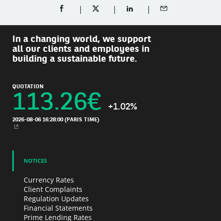
SHARE ON FACEBOOK (OPENS A NEW WINDOW)
SHARE ON TWITTER (OPENS A NEW W
SHARE ON LINKEDIN (OPEN
SHARE BY EMAIL
In a changing world, we support
all our clients and employees in
building a sustainable future.
QUOTATION
113.26
€
+1.02%
2026-08-06 16:28:00
(PARIS TIME)
NEW WINDOW
NOTICES
Currency Rates
Client Complaints
Regulation Updates
Financial Statements
Prime Lending Rates