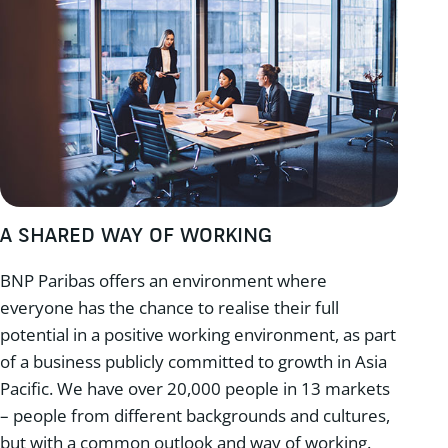
A SHARED WAY OF WORKING
BNP Paribas offers an environment where
everyone has the chance to realise their full
potential in a positive working environment, as part
of a business publicly committed to growth in Asia
Pacific. We have over 20,000 people in 13 markets
– people from different backgrounds and cultures,
but with a common outlook and way of working.