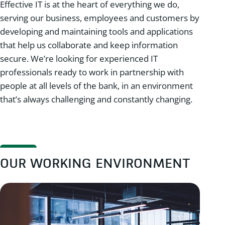
Effective IT is at the heart of everything we do,
serving our business, employees and customers by
developing and maintaining tools and applications
that help us collaborate and keep information
secure. We’re looking for experienced IT
professionals ready to work in partnership with
people at all levels of the bank, in an environment
that’s always challenging and constantly changing.
OUR WORKING ENVIRONMENT