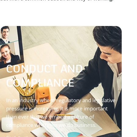
CONDUCT AND
COMPLIANCE
In an industry where regulatory and legislative
pressure is increasing, it is more important
than ever that we embed a culture of
compliance wherever we do business.