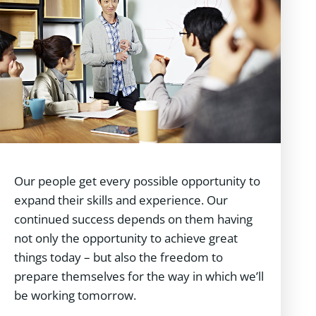
Our people get every possible opportunity to
expand their skills and experience. Our
continued success depends on them having
not only the opportunity to achieve great
things today – but also the freedom to
prepare themselves for the way in which we’ll
be working tomorrow.