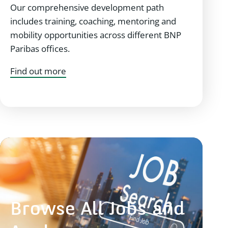
Our comprehensive development path
includes training, coaching, mentoring and
mobility opportunities across different BNP
Paribas offices.
Find out more
Browse All Jobs and