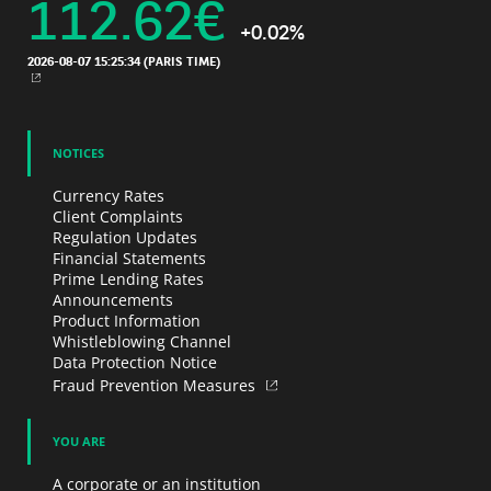
112.62
€
+0.02%
2026-08-07 15:25:34
(PARIS TIME)
NEW WINDOW
NOTICES
Currency Rates
Client Complaints
Regulation Updates
Financial Statements
Prime Lending Rates
Announcements
Product Information
Whistleblowing Channel
Data Protection Notice
Fraud Prevention Measures
YOU ARE
A corporate or an institution