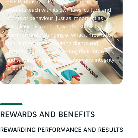
BNP Paribas Asia Pacific operates in 13
markets, each with its own laws, culture and
norms of behaviour. Just as important as
compliance is conduct, which establishes a
common understanding of what it means to
do the right thing – treating clients and
stakeholders fairly, protecting their interests,
and safeguarding the reputation and integrity
of our industry.
REWARDS AND BENEFITS
REWARDING PERFORMANCE AND RESULTS