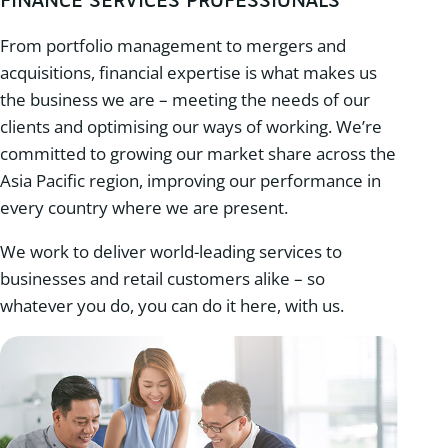
FINANCE SERVICES PROFESSIONALS
From portfolio management to mergers and
acquisitions, financial expertise is what makes us
the business we are – meeting the needs of our
clients and optimising our ways of working. We’re
committed to growing our market share across the
Asia Pacific region, improving our performance in
every country where we are present.
We work to deliver world-leading services to
businesses and retail customers alike – so
whatever you do, you can do it here, with us.