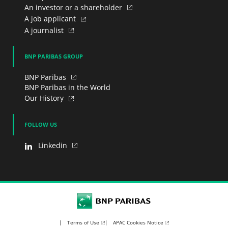
An investor or a shareholder
A job applicant
A journalist
BNP PARIBAS GROUP
BNP Paribas
BNP Paribas in the World
Our History
FOLLOW US
Linkedin
BNP Paribas
Terms of Use
APAC Cookies Notice