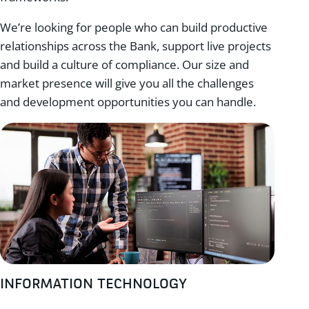
We’re looking for people who can build productive
relationships across the Bank, support live projects
and build a culture of compliance. Our size and
market presence will give you all the challenges
and development opportunities you can handle.
INFORMATION TECHNOLOGY