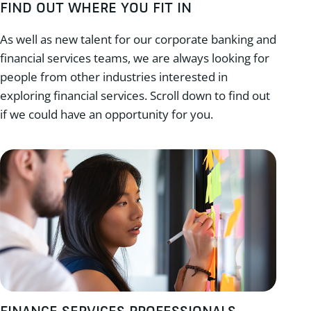
FIND OUT WHERE YOU FIT IN
As well as new talent for our corporate banking and
financial services teams, we are always looking for
people from other industries interested in
exploring financial services. Scroll down to find out
if we could have an opportunity for you.