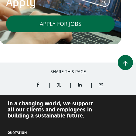
Apply
APPLY FOR JOBS
SHARE THIS PAGE
SHARE ON FACEBOOK (OPENS A NEW WINDOW)
SHARE ON TWITTER (OPENS A NEW W
SHARE ON LINKEDIN (OPEN
SHARE BY EMAIL
In a changing world, we support
all our clients and employees in
building a sustainable future.
QUOTATION