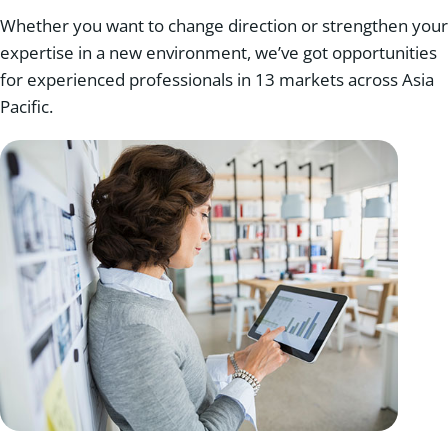
Whether you want to change direction or strengthen your
expertise in a new environment, we’ve got opportunities
for experienced professionals in 13 markets across Asia
Pacific.