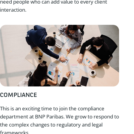
need people who can add value to every client
interaction.
COMPLIANCE
This is an exciting time to join the compliance
department at BNP Paribas. We grow to respond to
the complex changes to regulatory and legal
frameworks.