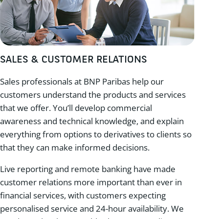
SALES & CUSTOMER RELATIONS
Sales professionals at BNP Paribas help our
customers understand the products and services
that we offer. You’ll develop commercial
awareness and technical knowledge, and explain
everything from options to derivatives to clients so
that they can make informed decisions.
Live reporting and remote banking have made
customer relations more important than ever in
financial services, with customers expecting
personalised service and 24-hour availability. We