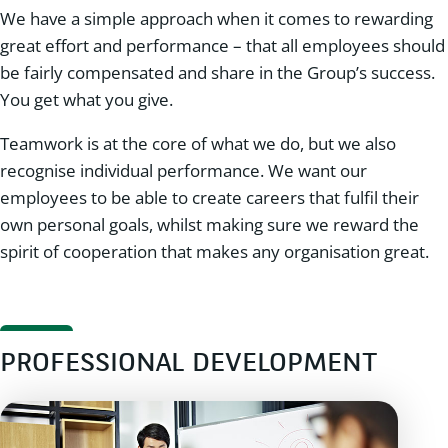
We have a simple approach when it comes to rewarding
great effort and performance – that all employees should
be fairly compensated and share in the Group’s success.
You get what you give.
Teamwork is at the core of what we do, but we also
recognise individual performance. We want our
employees to be able to create careers that fulfil their
own personal goals, whilst making sure we reward the
spirit of cooperation that makes any organisation great.
PROFESSIONAL DEVELOPMENT