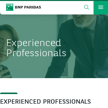
Search
BNP Paribas
Me
Enter the terms to search
Search
Experienced
Professionals
EXPERIENCED PROFESSIONALS