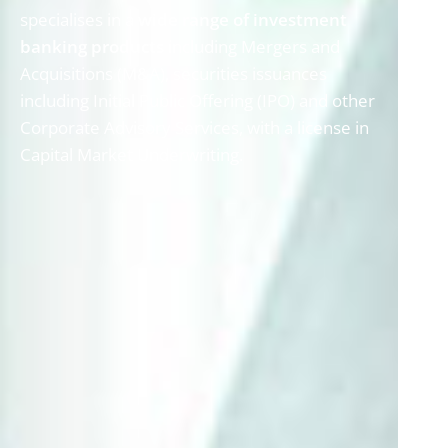
specialises in a
wide range of investment
banking products
including Mergers and
Acquisitions (M&A), securities issuances
including Initial Public Offering (IPO) and other
Corporate Advisory Services, with a license in
Capital Market Underwriting.