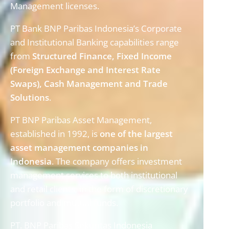
Management licenses.
PT Bank BNP Paribas Indonesia’s Corporate
and Institutional Banking capabilities range
from
Structured Finance, Fixed Income
(Foreign Exchange and Interest
Rate
Swaps), Cash Management and Trade
Solutions
.
PT BNP Paribas Asset Management,
established in 1992, is
one of the largest
asset management companies in
Indonesia
. The company offers investment
management services to both institutional
and retail clients, in the form of discretionary
portfolio and mutual funds.
PT. BNP Paribas Sekuritas Indonesia