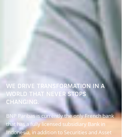
WE DRIVE TRANSFORMATION IN A
WORLD THAT NEVER STOPS
CHANGING.
BNP Paribas is currently the only French bank
that has a fully licensed subsidiary Bank in
Indonesia, in addition to Securities and Asset