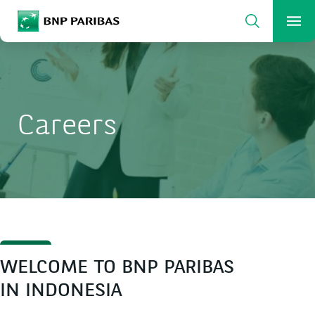
Search
BNP Paribas
Me
Enter the terms to search
Search
Careers
WELCOME TO BNP PARIBAS
IN INDONESIA