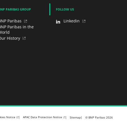
BNP PARIBAS GROUP
FOLLOW US
BNP Paribas
Linkedin
BNP Paribas in the
World
Our History
kies Notice
APAC Data Protection Notice
Sitemap
© BNP Paribas 2026