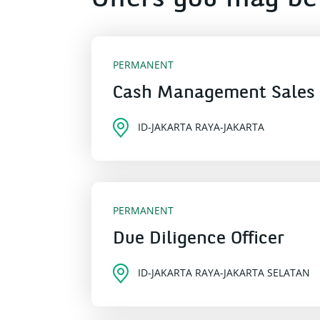
Offers you may be 
PERMANENT
Cash Management Sales
ID-JAKARTA RAYA-JAKARTA
PERMANENT
Due Diligence Officer
ID-JAKARTA RAYA-JAKARTA SELATAN