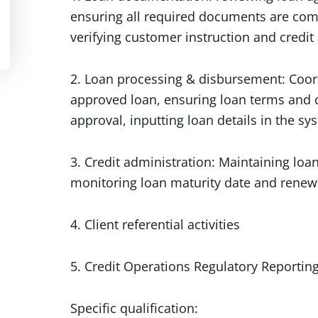
ensuring all required documents are com
verifying customer instruction and credit
2. Loan processing & disbursement: Coor
approved loan, ensuring loan terms and 
approval, inputting loan details in the sy
3. Credit administration: Maintaining lo
monitoring loan maturity date and renew
4. Client referential activities
5. Credit Operations Regulatory Reportin
Specific qualification: