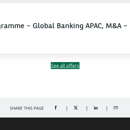
gramme – Global Banking APAC, M&A – 
See all offers
SHARE THIS PAGE
SHARE ON FACEBOOK (OPENS A NEW 
SHARE ON TWITTER (OPENS
SHARE ON LINKED
SHARE B