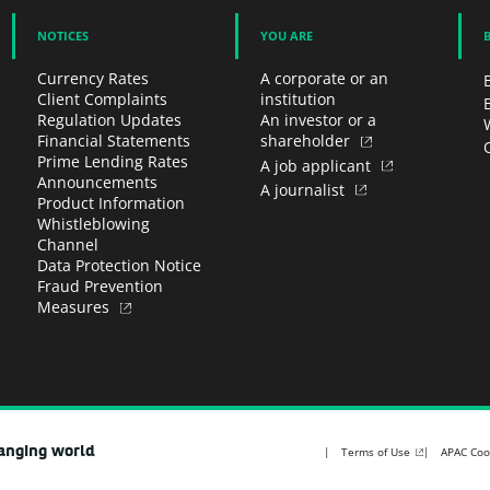
NOTICES
YOU ARE
Currency Rates
A corporate or an
Client Complaints
institution
Regulation Updates
An investor or a
Financial Statements
shareholder
Prime Lending Rates
A job applicant
Announcements
A journalist
Product Information
Whistleblowing
Channel
Data Protection Notice
Fraud Prevention
Measures
hanging world
Terms of Use
APAC Coo