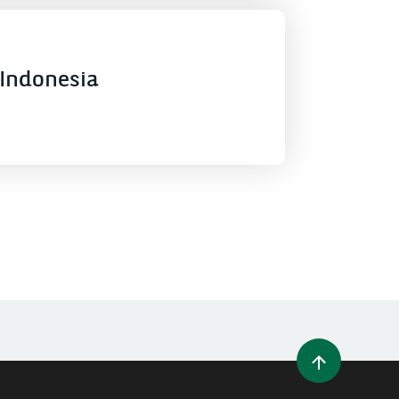
Indonesia
WINDOW)
 A NEW WINDOW)
IN (OPENS A NEW WINDOW)
Y EMAIL