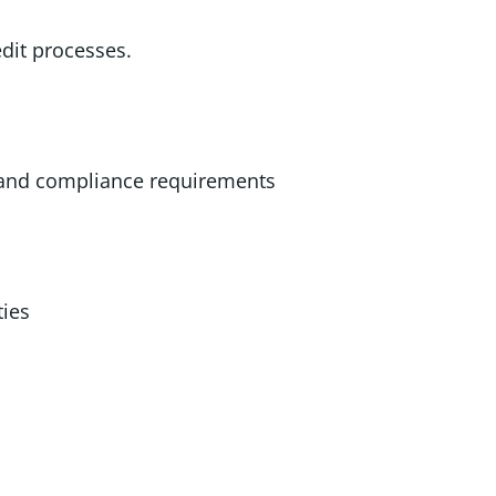
dit processes.
 and compliance requirements
ties