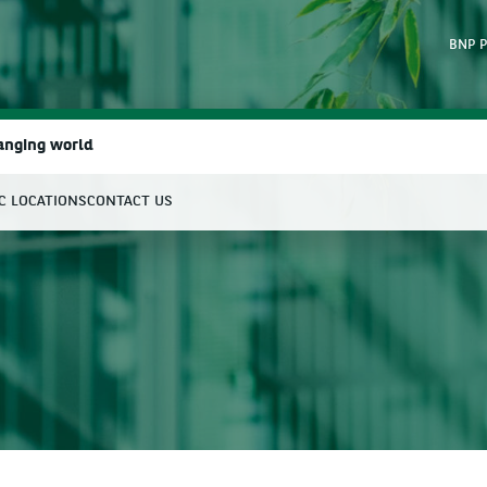
BNP P
hanging world
IC LOCATIONS
CONTACT US
earch