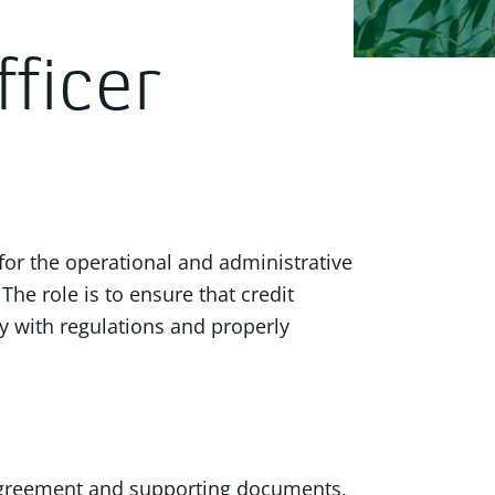
ficer
 for the operational and administrative
The role is to ensure that credit
ly with regulations and properly
agreement and supporting documents,