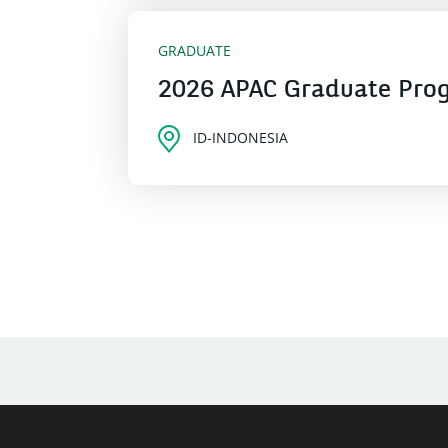
GRADUATE
2026 APAC Graduate Pro
ID-INDONESIA