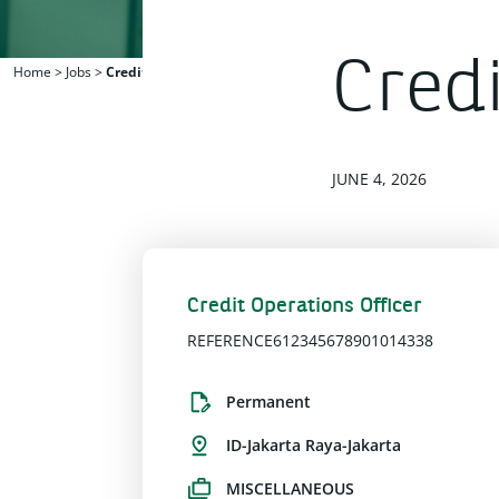
Credi
Home
>
Jobs
>
Credit Operations Officer
JUNE 4, 2026
Credit Operations Officer
REFERENCE612345678901014338
Permanent
ID-Jakarta Raya-Jakarta
MISCELLANEOUS