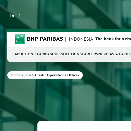
LINKEDIN
BNP Paribas
INDONESIA
The bank for a c
ABOUT BNP PARIBAS
OUR SOLUTIONS
CAREERS
NEWS
ASIA PACIF
S
Home
>
Jobs
>
Credit Operations Officer
Enter the terms to search