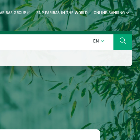
ARIBAS GROUP
BNP PARIBAS IN THE WORLD
ONLINE BANKING
ENGLISH
EN
Search