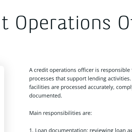
t Operations Of
A credit operations officer is responsible
processes that support lending activities. 
facilities are processed accurately, comp
documented.
Main responsibilities are:
1. Loan documentation: reviewing loan 