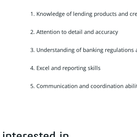
1. Knowledge of lending products and cre
2. Attention to detail and accuracy
3. Understanding of banking regulations
4. Excel and reporting skills
5. Communication and coordination abili