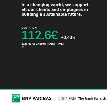
In a changing world, we support
all our clients and employees in
building a sustainable future.
QUOTATION
112.6
€
+0.43%
2026-08-06 17:39:02
(PARIS TIME)
NEW WINDOW
BNP Paribas
INDONESIA
The bank for a c