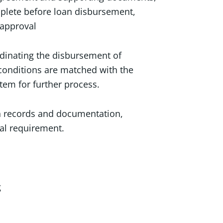
plete before loan disbursement,
 approval
dinating the disbursement of
conditions are matched with the
stem for further process.
an records and documentation,
al requirement.
g